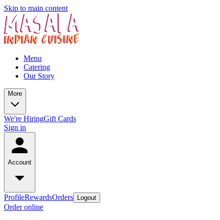
Skip to main content
Menu
Catering
Our Story
More
We're Hiring
Gift Cards
Sign in
Account
Profile
Rewards
Orders
Logout
Order online