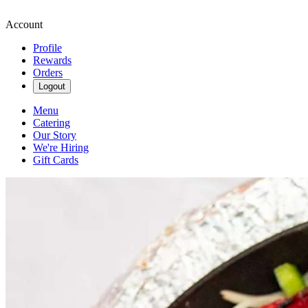
Account
Profile
Rewards
Orders
Logout
Menu
Catering
Our Story
We're Hiring
Gift Cards