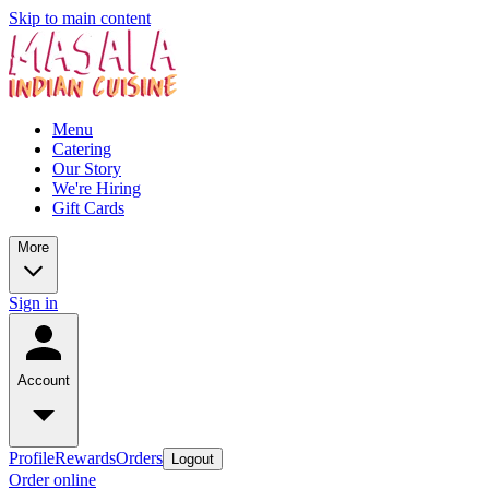
Skip to main content
Menu
Catering
Our Story
We're Hiring
Gift Cards
More
Sign in
Account
Profile
Rewards
Orders
Logout
Order online