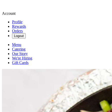
Account
Profile
Rewards
Orders
Logout
Menu
Catering
Our Story
We're Hiring
Gift Cards