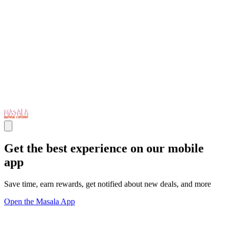
Get the best experience on our mobile
app
Save time, earn rewards, get notified about new deals, and more
Open the Masala App