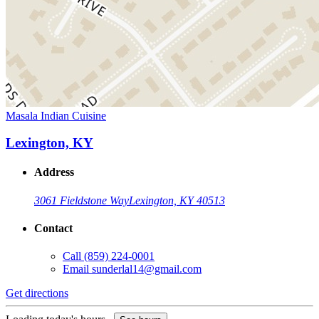
Masala Indian Cuisine
Lexington, KY
Address
3061 Fieldstone Way
Lexington, KY 40513
Contact
Call
(859) 224-0001
Email
sunderlal14@gmail.com
Get directions