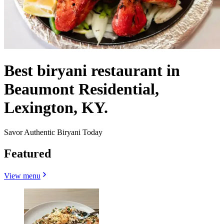
Best biryani restaurant in
Beaumont Residential,
Lexington, KY.
Savor Authentic Biryani Today
Featured
View menu