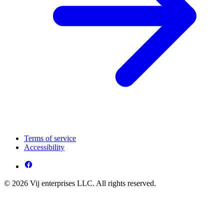
Terms of service
Accessibility
© 2026 Vij enterprises LLC. All rights reserved.