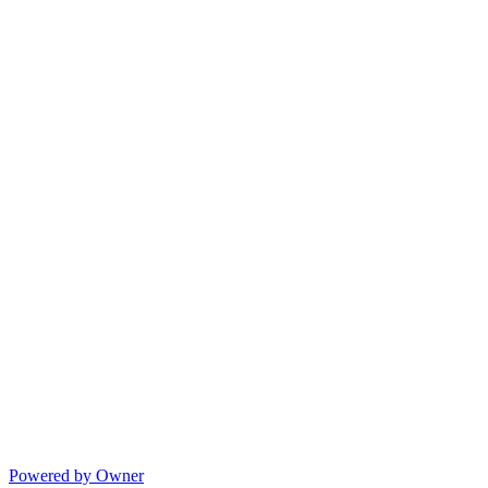
Powered by Owner