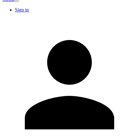
Sign in