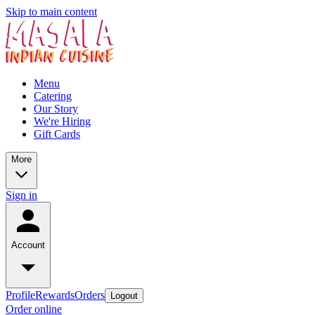
Skip to main content
Menu
Catering
Our Story
We're Hiring
Gift Cards
More
Sign in
Account
Profile
Rewards
Orders
Logout
Order online