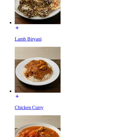
Lamb Biryani
Chicken Curry