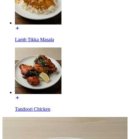
Lamb Tikka Masala
Tandoori Chicken