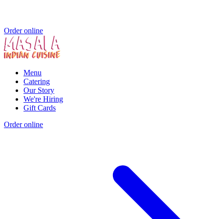
Order online
Menu
Catering
Our Story
We're Hiring
Gift Cards
Order online