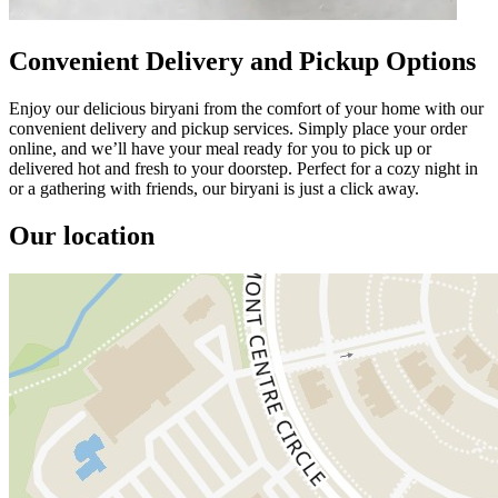
Convenient Delivery and Pickup Options
Enjoy our delicious biryani from the comfort of your home with our
convenient delivery and pickup services. Simply place your order
online, and we’ll have your meal ready for you to pick up or
delivered hot and fresh to your doorstep. Perfect for a cozy night in
or a gathering with friends, our biryani is just a click away.
Our location