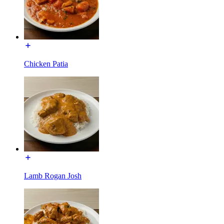
Chicken Patia
Lamb Rogan Josh