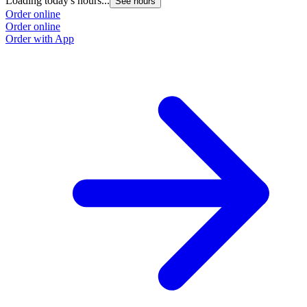
Loading today's hours...
See hours
Order online
Order online
Order with App