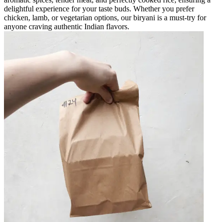
delightful experience for your taste buds. Whether you prefer
chicken, lamb, or vegetarian options, our biryani is a must-try for
anyone craving authentic Indian flavors.