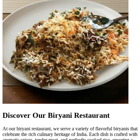
Discover Our Biryani Restaurant
At our biryani restaurant, we serve a variety of flavorful biryanis that
celebrate the rich culinary heritage of India. Each dish is crafted with
aromatic spices, tender meat, and perfectly cooked rice, ensuring a