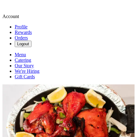
Account
Profile
Rewards
Orders
Logout
Menu
Catering
Our Story
We're Hiring
Gift Cards